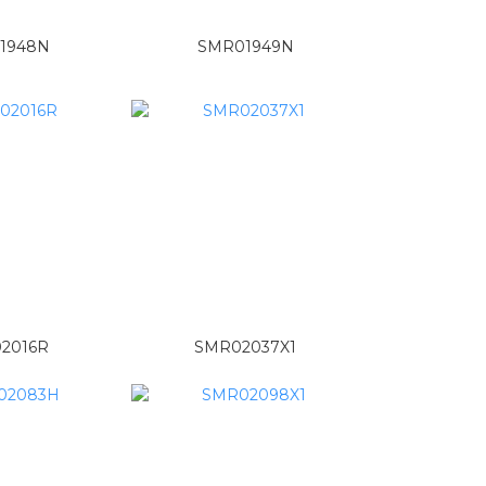
1948N
SMR01949N
2016R
SMR02037X1