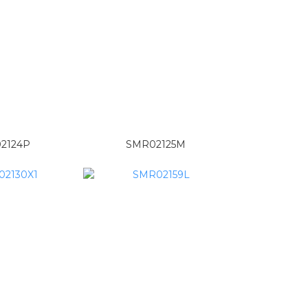
2124P
SMR02125M