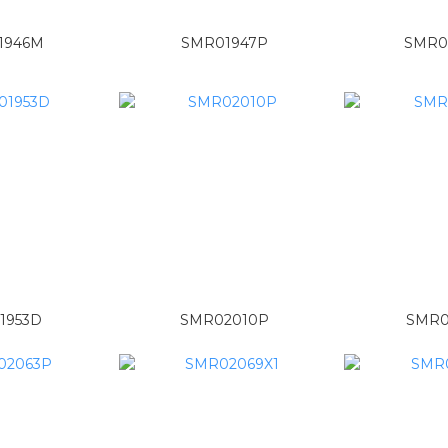
1946M
SMR01947P
SMR0
1953D
SMR02010P
SMR0