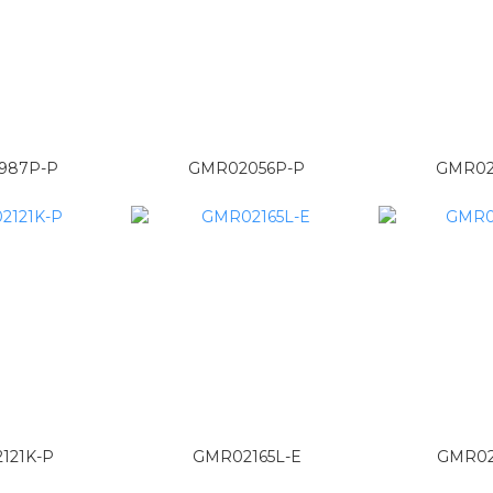
987P-P
GMR02056P-P
GMR02
121K-P
GMR02165L-E
GMR02