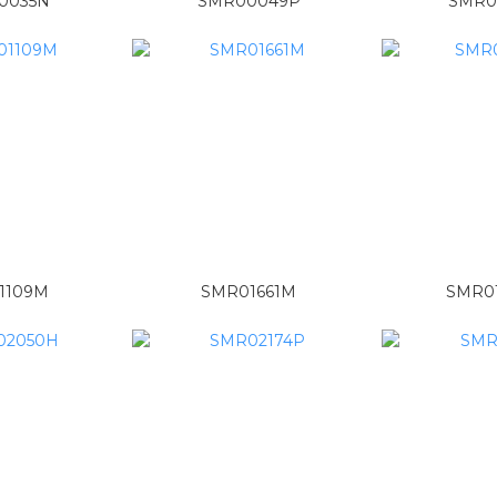
0035N
SMR00049P
SMR0
1109M
SMR01661M
SMR0