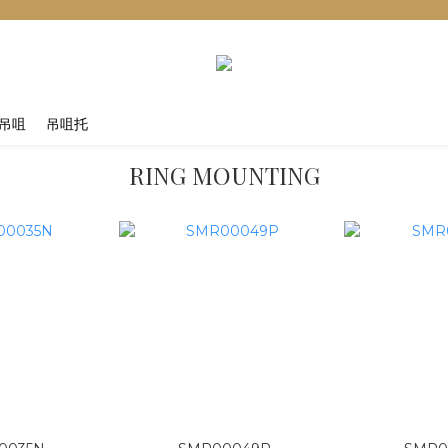
吊咀
吊咀托
RING MOUNTING