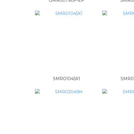
GMR00790F-EP
SMR0
SMR01045X1
SMR0