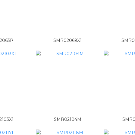
2063P
SMR02069X1
SMR0
103X1
SMR02104M
SMR0