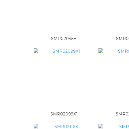
SMR02045H
SMR0
SMR02099X1
SMR02