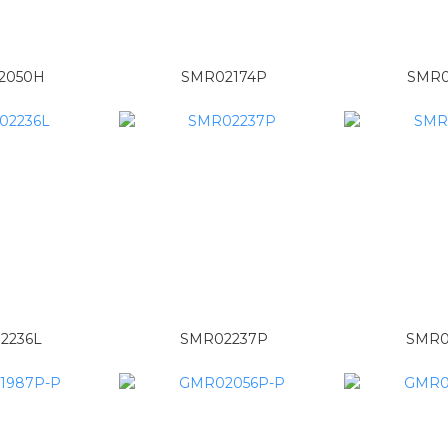
2050H
SMR02174P
SMR0
2236L
SMR02237P
SMR0