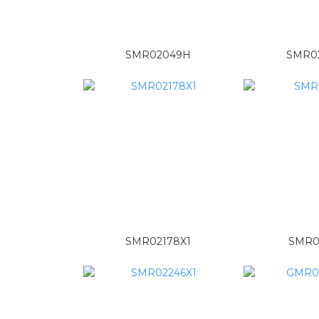
SMR02049H
SMR0
SMR02178X1
SMR0