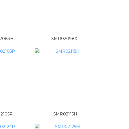
2083H
SMR02098X1
2105P
SMR02115H