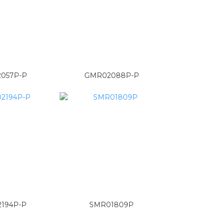
057P-P
GMR02088P-P
194P-P
SMR01809P