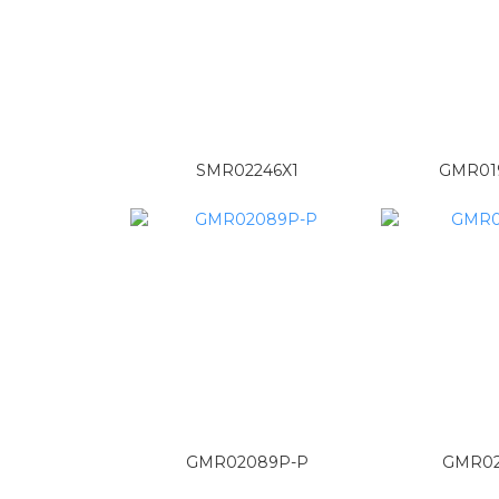
SMR02246X1
GMR01
GMR02089P-P
GMR02