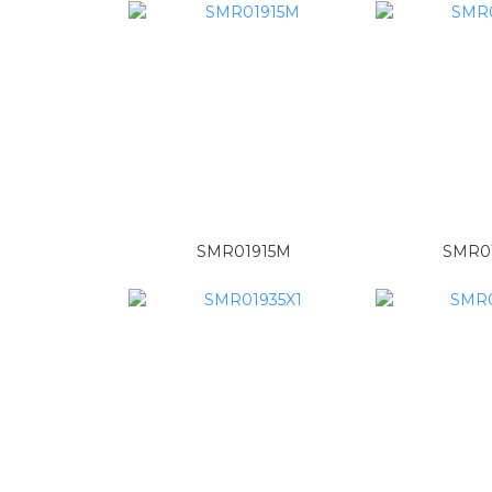
SMR01915M
SMR01