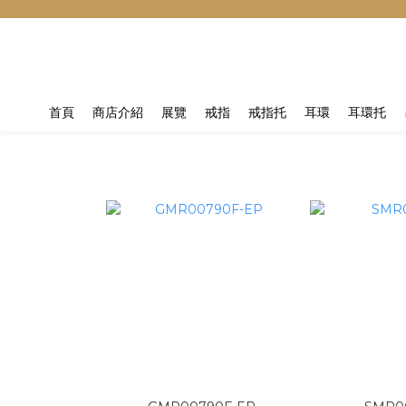
首頁
商店介紹
展覽
戒指
戒指托
耳環
耳環托