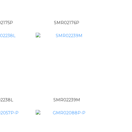
2175P
SMR02176P
2238L
SMR02239M