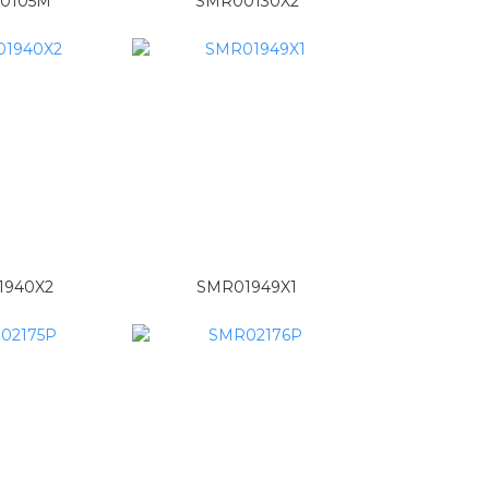
0105M
SMR00130X2
1940X2
SMR01949X1