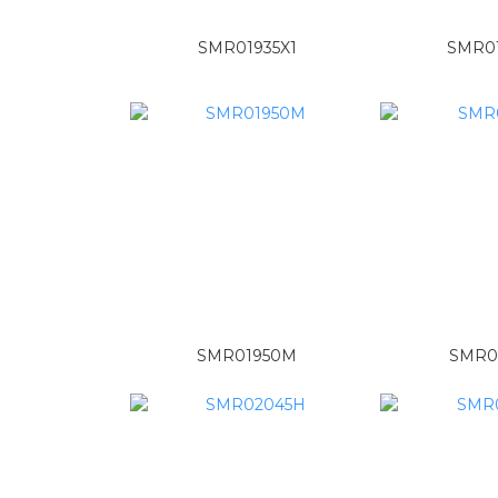
SMR01935X1
SMR0
SMR01950M
SMR0