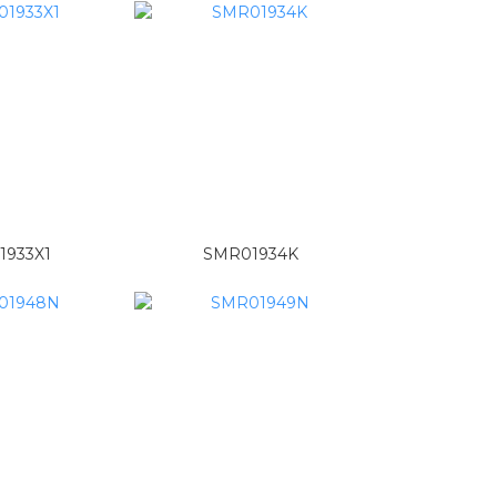
1933X1
SMR01934K