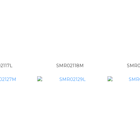
2117L
SMR02118M
SMR0