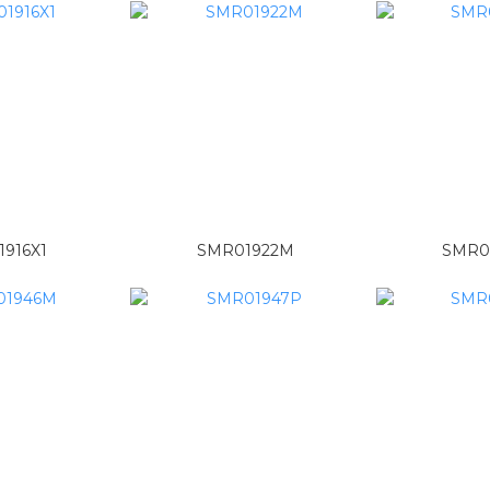
916X1
SMR01922M
SMR0